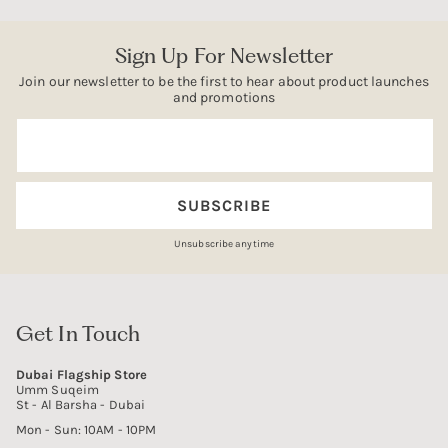
Sign Up For Newsletter
Join our newsletter to be the first to hear about product launches
and promotions
Email
SUBSCRIBE
Unsubscribe anytime
Get In Touch
Dubai Flagship Store
Umm Suqeim
St - Al Barsha - Dubai
Mon - Sun: 10AM - 10PM