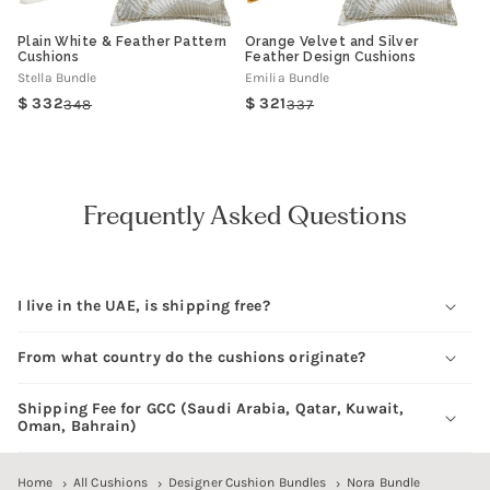
Plain White & Feather Pattern
Orange Velvet and Silver
Cushions
Feather Design Cushions
Stella Bundle
Emilia Bundle
332
321
348
337
Regular
Sale
Regular
Sale
price
price
price
price
Frequently Asked Questions
I live in the UAE, is shipping free?
From what country do the cushions originate?
Shipping Fee for GCC (Saudi Arabia, Qatar, Kuwait,
Oman, Bahrain)
Home
All Cushions
Designer Cushion Bundles
Nora Bundle