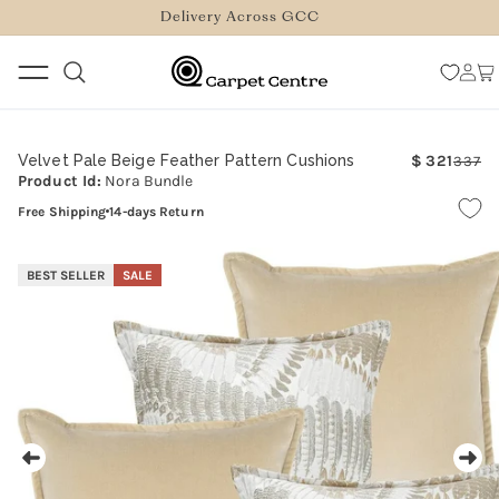
logged_out
SKIP TO
Delivery Across GCC
CONTENT
Log
Car
in
Velvet Pale Beige Feather Pattern Cushions
321
337
Re
Sa
Product Id:
Nora Bundle
pr
pr
Free Shipping
14-days Return
SKIP TO
PRODUCT
BEST SELLER
SALE
INFORMATION