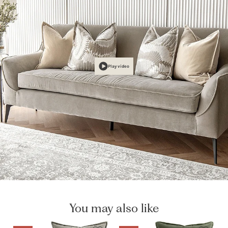
Play video
You may also like