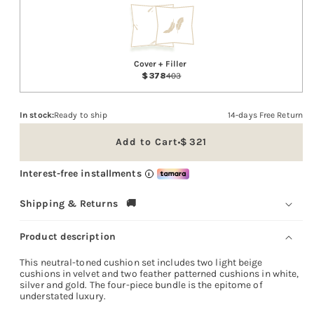
Cover + Filler
378
403
In stock:
Ready to ship
14-days Free Return
Add to Cart
321
Sale
price
Interest-free installments
i
Shipping & Returns 🚚
Product description
This neutral-toned cushion set includes two light beige
cushions in velvet and two feather patterned cushions in white,
silver and gold. The four-piece bundle is the epitome of
understated luxury.