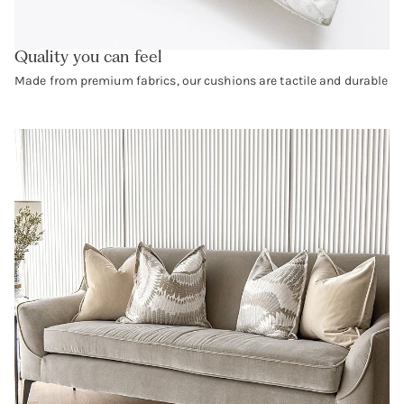
Quality you can feel
Made from premium fabrics, our cushions are tactile and durable