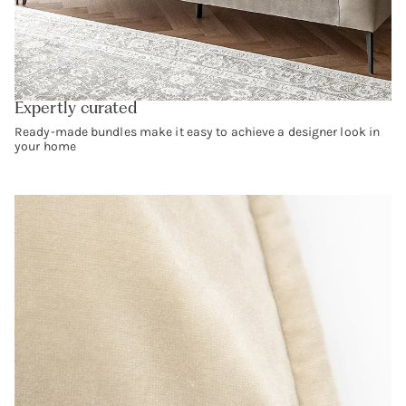
Expertly curated
Ready-made bundles make it easy to achieve a designer look in
your home