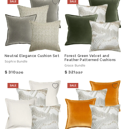
SALE
SALE
Neutral Elegance Cushion Set
Forest Green Velvet and
Feather Patterned Cushions
Sophie Bundle
Grace Bundle
310
321
326
337
Regular
Sale
Regular
Sale
price
price
price
price
SALE
SALE