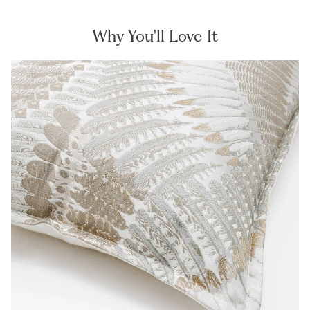
Why You'll Love It