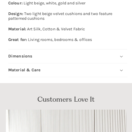
Colour:
Light beige, white, gold and silver
Design:
Two light beige velvet cushions and two feature
patterned cushions
Material:
Art Silk, Cotton & Velvet Fabric
Great for:
Living rooms, bedrooms & offices
Dimensions
Material & Care
Customers Love It