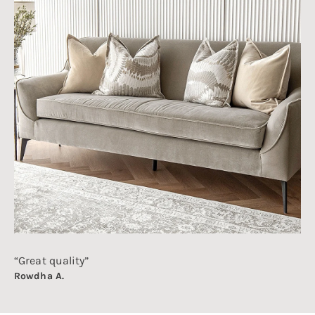
“Great quality”
Rowdha A.