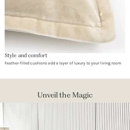
Style and comfort
Feather-filled cushions add a layer of luxury to your living room
Unveil the Magic