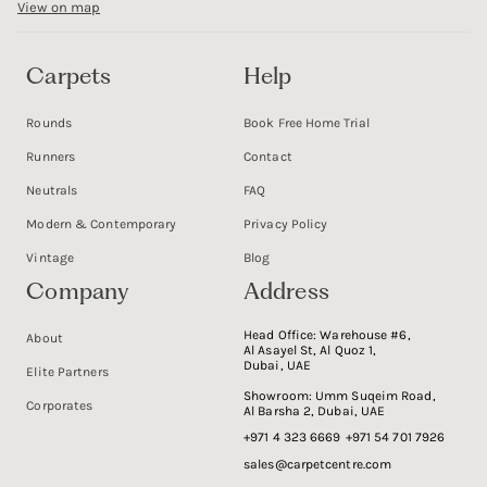
View on map
Carpets
Help
Rounds
Book Free Home Trial
Runners
Contact
Neutrals
FAQ
Modern & Contemporary
Privacy Policy
Vintage
Blog
Company
Address
Head Office:
Warehouse #6,
About
Al Asayel St, Al Quoz 1,
Dubai, UAE
Elite Partners
Showroom:
Umm Suqeim Road,
Corporates
Al Barsha 2, Dubai, UAE
+971 4 323 6669
+971 54 701 7926
sales@carpetcentre.com