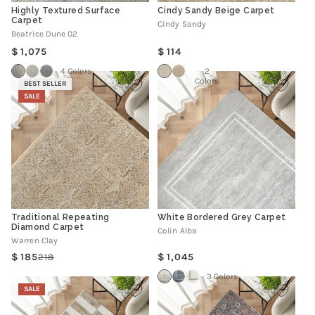
Highly Textured Surface
Cindy Sandy Beige Carpet
Carpet
Cindy Sandy
Beatrice Dune 02
Regular
Regular
1,075
114
price
price
4 Colors
2
Colors
BEST SELLER
SALE
Traditional Repeating
White Bordered Grey Carpet
Diamond Carpet
Colin Alba
Warren Clay
Regular
185
1,045
218
Regular
Sale
price
price
price
3 Colors
SALE