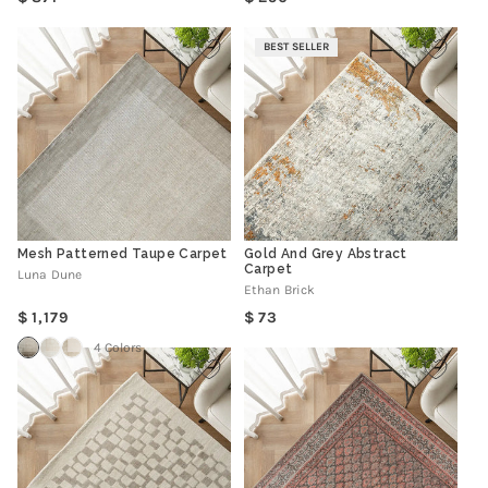
price
price
BEST SELLER
Mesh Patterned Taupe Carpet
Gold And Grey Abstract
Carpet
Luna Dune
Ethan Brick
Regular
Regular
1,179
73
price
price
4 Colors