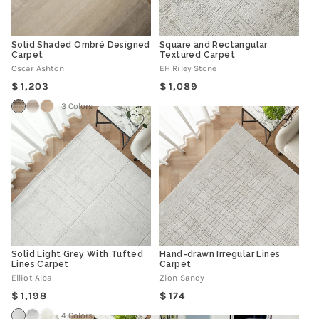
Solid Shaded Ombré Designed
Square and Rectangular
Carpet
Textured Carpet
Oscar Ashton
EH Riley Stone
Regular
Regular
1,203
1,089
price
price
3 Colors
Solid Light Grey With Tufted
Hand-drawn Irregular Lines
Lines Carpet
Carpet
Elliot Alba
Zion Sandy
Regular
Regular
1,198
174
price
price
4 Colors