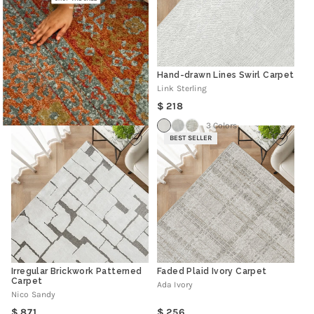
Hand-drawn Lines Swirl Carpet
Link Sterling
Regular
218
price
3 Colors
BEST SELLER
Irregular Brickwork Patterned
Faded Plaid Ivory Carpet
Carpet
Ada Ivory
Nico Sandy
Regular
Regular
871
256