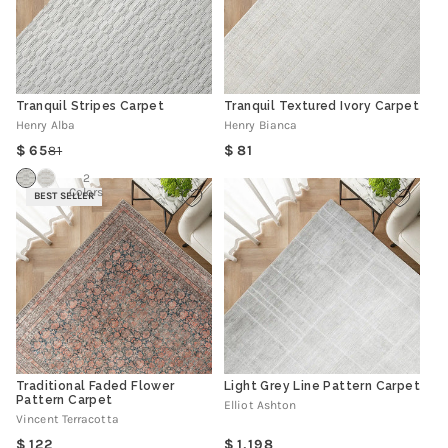
Tranquil Stripes Carpet
Tranquil Textured Ivory Carpet
Henry Alba
Henry Bianca
Regular
65
81
81
Regular
Sale
price
price
price
2
Colors
BEST SELLER
Traditional Faded Flower
Light Grey Line Pattern Carpet
Pattern Carpet
Elliot Ashton
Vincent Terracotta
Regular
Regular
122
1,198