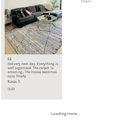
Colors
Delivery next day. Everything is
well organized. The carpet is
amazing... The house becomes
cozy finally.
Kasia T.
5.0
Loading more...