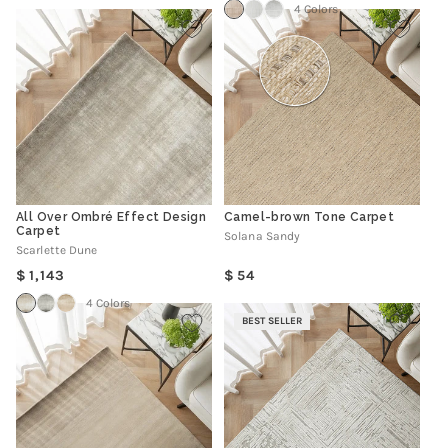
4 Colors
All Over Ombré Effect Design
Camel-brown Tone Carpet
Carpet
Solana Sandy
Scarlette Dune
Regular
Regular
1,143
54
price
price
4 Colors
BEST SELLER