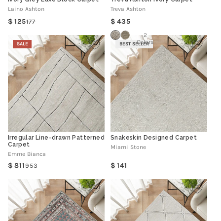
Laino Ashton
Treva Ashton
Regular
125
435
177
Regular
Sale
price
price
price
2
Colors
SALE
BEST SELLER
Irregular Line-drawn Patterned
Snakeskin Designed Carpet
Carpet
Miami Stone
Emme Bianca
Regular
811
141
953
Regular
Sale
price
price
price