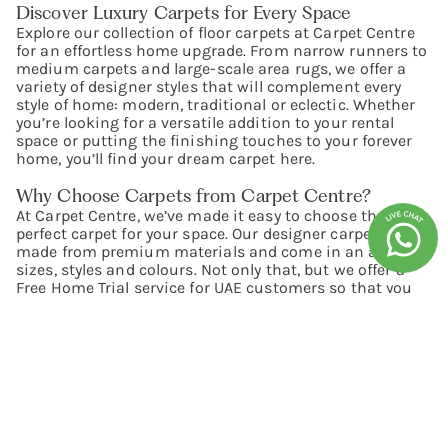
Discover Luxury Carpets for Every Space
Explore our collection of floor carpets at Carpet Centre
for an effortless home upgrade. From narrow runners to
medium carpets and large-scale area rugs, we offer a
variety of designer styles that will complement every
style of home: modern, traditional or eclectic. Whether
you’re looking for a versatile addition to your rental
space or putting the finishing touches to your forever
home, you’ll find your dream carpet here.
Why Choose Carpets from Carpet Centre?
At Carpet Centre, we’ve made it easy to choose the
perfect carpet for your space. Our designer carpets are
made from premium materials and come in an array of
sizes, styles and colours. Not only that, but we offer a
Free Home Trial service for UAE customers so that you
can shop for carpets online with confidence. Simply
choose up to four carpets and we’ll deliver them for free
so that you can see how they look with the rest of your
décor before deciding to buy.
Premium Material & Excellent Quality
Looking for high-quality carpets for your home? Look no
further than our comprehensive collection. Premium