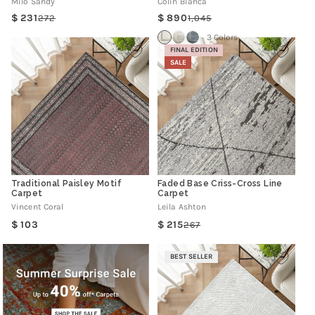
Milo Sandy
Colin Bianca
231
890
272
1,045
Regular
Sale
Regular
Sale
price
price
price
price
3 Colors
FINAL EDITION
SALE
Traditional Paisley Motif
Faded Base Criss-Cross Line
Carpet
Carpet
Vincent Coral
Leila Ashton
Regular
103
215
267
Regular
Sale
price
price
price
BEST SELLER