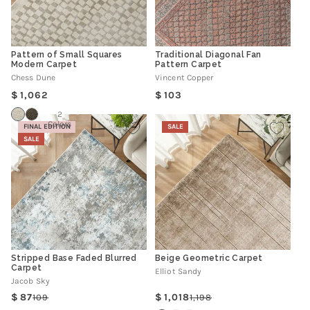
Pattern of Small Squares
Traditional Diagonal Fan
Modern Carpet
Pattern Carpet
Chess Dune
Vincent Copper
Regular
Regular
1,062
103
price
price
2
Colors
FINAL EDITION
SALE
SALE
Stripped Base Faded Blurred
Beige Geometric Carpet
Carpet
Elliot Sandy
Jacob Sky
87
1,018
109
1,198
Regular
Sale
Regular
Sale
price
price
price
price