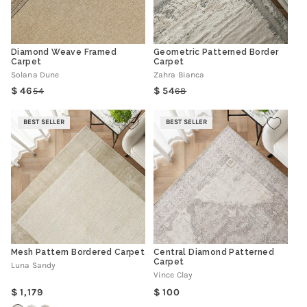
Diamond Weave Framed
Geometric Patterned Border
Carpet
Carpet
Solana Dune
Zahra Bianca
46
54
54
68
Regular
Sale
Regular
Sale
price
price
price
price
BEST SELLER
BEST SELLER
Mesh Pattern Bordered Carpet
Central Diamond Patterned
Carpet
Luna Sandy
Vince Clay
Regular
Regular
1,179
100
price
price