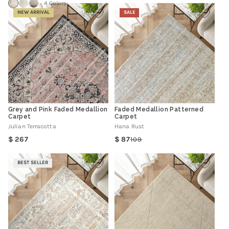
4 Colors
NEW ARRIVAL
SALE
Grey and Pink Faded Medallion
Faded Medallion Patterned
Carpet
Carpet
Julian Terracotta
Hana Rust
Regular
267
87
109
Regular
Sale
price
price
price
BEST SELLER