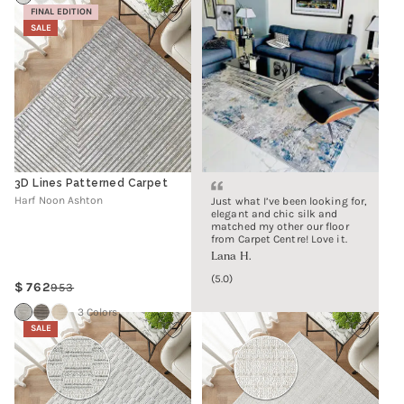
FINAL EDITION
SALE
3D Lines Patterned Carpet
Harf Noon Ashton
Just what I’ve been looking for,
elegant and chic silk and
matched my other our floor
from Carpet Centre! Love it.
Lana H.
5.0
762
953
Regular
Sale
price
price
3 Colors
SALE