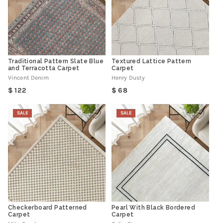
Traditional Pattern Slate Blue
Textured Lattice Pattern
and Terracotta Carpet
Carpet
Vincent Denim
Henry Dusty
Regular
Regular
122
68
price
price
SALE
SALE
Checkerboard Patterned
Pearl With Black Bordered
Carpet
Carpet