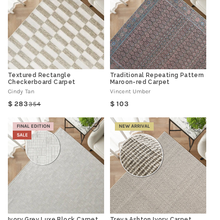
Textured Rectangle
Traditional Repeating Pattern
Checkerboard Carpet
Maroon-red Carpet
Cindy Tan
Vincent Umber
Regular
283
103
354
Regular
Sale
price
price
price
FINAL EDITION
NEW ARRIVAL
SALE
Ivory Grey Luxe Block Carpet
Treva Ashton Ivory Carpet