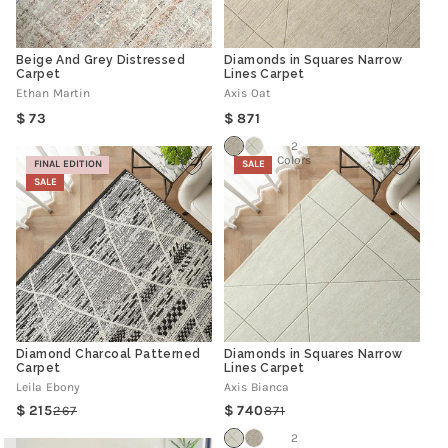
Beige And Grey Distressed
Diamonds in Squares Narrow
Carpet
Lines Carpet
Ethan Martin
Axis Oat
Regular
Regular
73
871
price
price
2
Colors
FINAL EDITION
SALE
SALE
Diamond Charcoal Patterned
Diamonds in Squares Narrow
Carpet
Lines Carpet
Leila Ebony
Axis Bianca
215
740
267
871
Regular
Sale
Regular
Sale
price
price
price
price
2