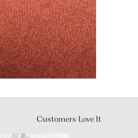
Customers Love It