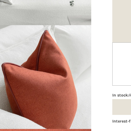
Option
In stock:
Interest-