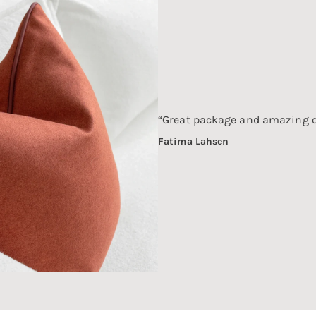
“Great package and amazing q
Fatima Lahsen