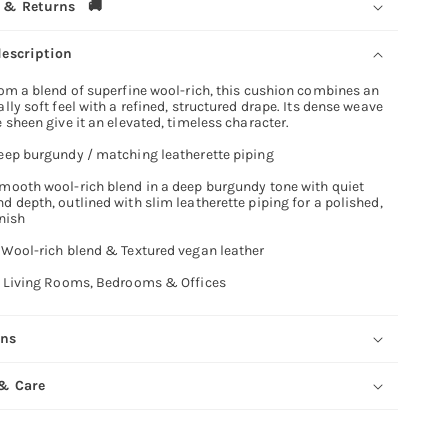
 & Returns 🚚
description
om a blend of superfine wool-rich, this cushion combines an
lly soft feel with a refined, structured drape. Its dense weave
 sheen give it an elevated, timeless character.
eep burgundy / matching leatherette piping
mooth wool-rich blend in a deep burgundy tone with quiet
 depth, outlined with slim leatherette piping for a polished,
inish
:
Wool-rich blend & Textured vegan leather
Living Rooms, Bedrooms & Offices
ons
 & Care