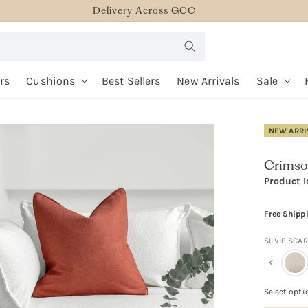
Delivery Across GCC
rs
Cushions
Best Sellers
New Arrivals
Sale
NEW ARRI
Crimso
Product I
Free Shipp
SILVIE SCA
Select opti