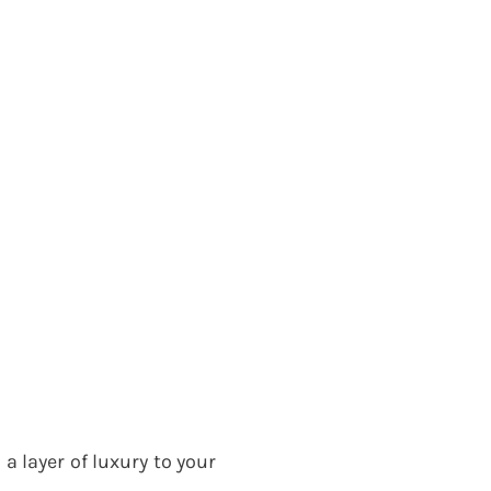
a layer of luxury to your