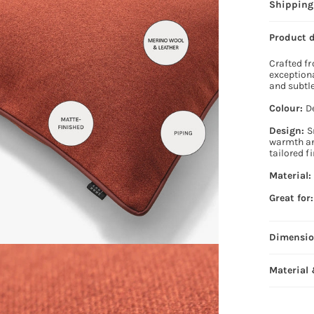
Shipping
Product 
Crafted fr
exceptiona
and subtle
Colour:
D
Design:
S
warmth and
tailored f
Material
Great for:
Dimensi
Material