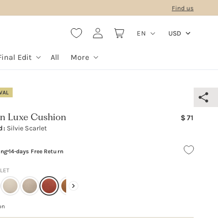
Find us
L
Log
Cart
EN
USD
in
a
n
Final Edit
All
More
g
u
VAL
a
g
Regular
n Luxe Cushion
71
e
d:
Silvie Scarlet
price
ing
14-days Free Return
RLET
on