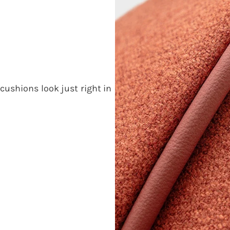
cushions look just right in