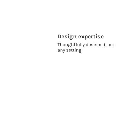
Design expertise
Thoughtfully designed, our 
any setting