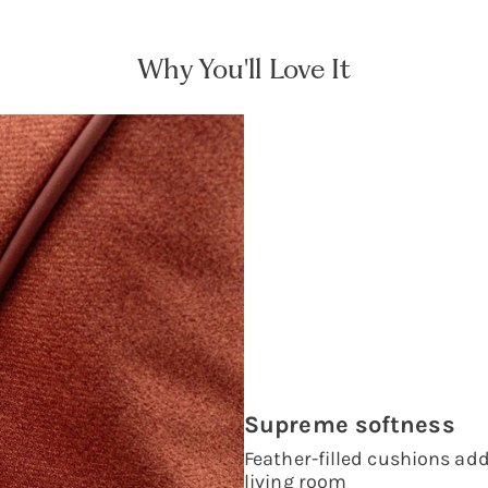
Why You'll Love It
Supreme softness
Feather-filled cushions add 
living room