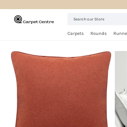
logged_out
SKIP TO
CONTENT
Search
our
Store
Free
Carpets
Rounds
Runne
Home
Trial
SKIP TO
PRODUCT
INFORMATION