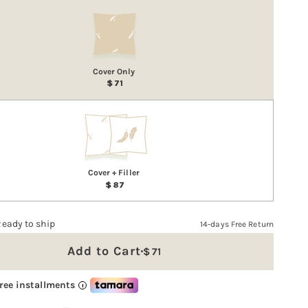
Cover Only
71
Cover + Filler
87
Ready to ship
14-days Free Return
Add to Cart
Regular
71
price
free installments
i