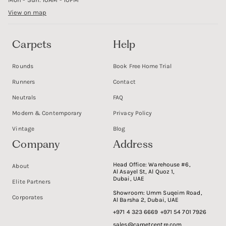
View on map
Carpets
Help
Rounds
Book Free Home Trial
Runners
Contact
Neutrals
FAQ
Modern & Contemporary
Privacy Policy
Vintage
Blog
Company
Address
Head Office:
Warehouse #6,
About
Al Asayel St, Al Quoz 1,
Dubai, UAE
Elite Partners
Showroom:
Umm Suqeim Road,
Corporates
Al Barsha 2, Dubai, UAE
+971 4 323 6669
+971 54 701 7926
sales@carpetcentre.com