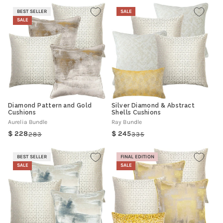
BEST SELLER
SALE
SALE
Diamond Pattern and Gold
Silver Diamond & Abstract
Cushions
Shells Cushions
Aurelia Bundle
Ray Bundle
228
245
283
335
Regular
Sale
Regular
Sale
price
price
price
price
BEST SELLER
FINAL EDITION
SALE
SALE