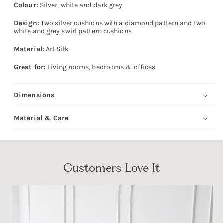
Colour:
Silver, white and dark grey
Design:
Two silver cushions with a diamond pattern and two
white and grey swirl pattern cushions
Material:
Art Silk
Great for:
Living rooms, bedrooms & offices
Dimensions
Material & Care
Customers Love It