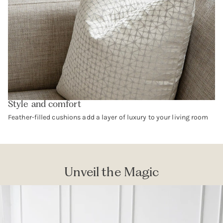
Style and comfort
Feather-filled cushions add a layer of luxury to your living room
Unveil the Magic