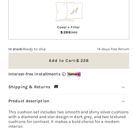
Cover + Filler
286
365
In stock:
Ready to ship
14-days Free Return
Add to Cart
228
Sale
price
Interest-free installments
i
Shipping & Returns 🚚
Product description
This cushion set includes two smooth and shiny silver cushions
with a diamond and star design in dark grey, and two textured
cushions for contrast. It makes a bold choice for a modern
interior.