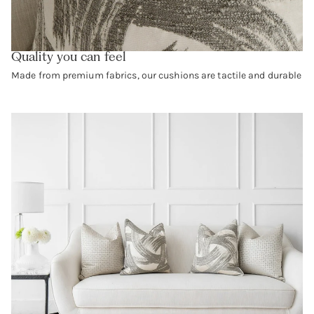
Quality you can feel
Made from premium fabrics, our cushions are tactile and durable