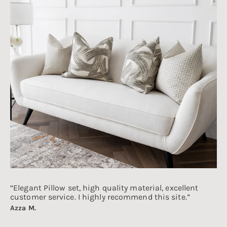
“Elegant Pillow set, high quality material, excellent
customer service. I highly recommend this site.”
Azza M.