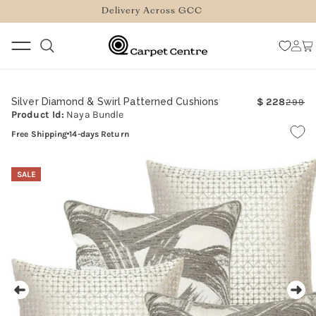
logged_out
SKIP TO
Delivery Across GCC
CONTENT
Log
Car
in
Silver Diamond & Swirl Patterned Cushions
228
299
Re
Sa
Product Id:
Naya Bundle
pr
pr
Free Shipping
14-days Return
SKIP TO
PRODUCT
SALE
INFORMATION