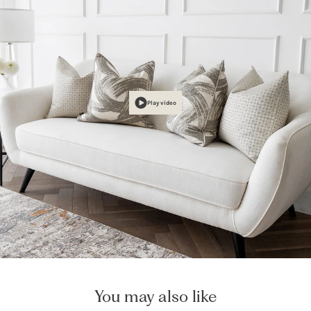
Play video
You may also like