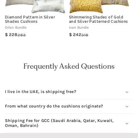
Diamond Pattern in Silver
Shimmering Shades of Gold
Shades Cushions
and Silver Patterned Cushions
Orlan Bundle
Ivan Bundle
228
242
283
318
Regular
Sale
Regular
Sale
price
price
price
price
Frequently Asked Questions
I live in the UAE, is shipping free?
From what country do the cushions originate?
Shipping Fee for GCC (Saudi Arabia, Qatar, Kuwait,
Oman, Bahrain)