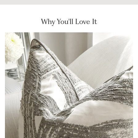
Why You'll Love It