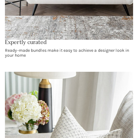
Expertly curated
Ready-made bundles make it easy to achieve a designer look in
your home