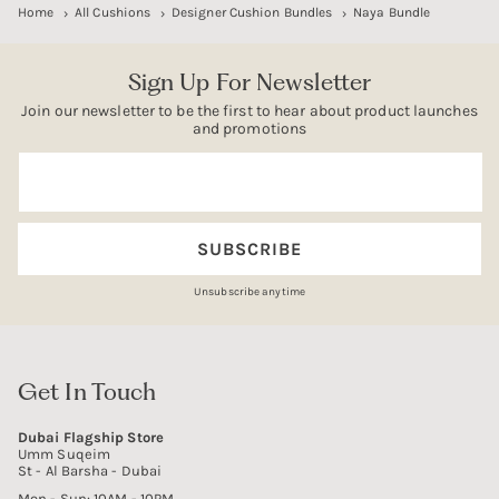
Home
All Cushions
Designer Cushion Bundles
Naya Bundle
Sign Up For Newsletter
Join our newsletter to be the first to hear about product launches
and promotions
Email
SUBSCRIBE
Unsubscribe anytime
Get In Touch
Dubai Flagship Store
Umm Suqeim
St - Al Barsha - Dubai
Mon - Sun: 10AM - 10PM