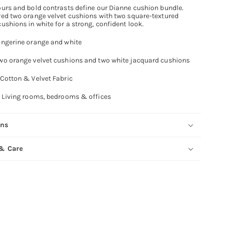
ours and bold contrasts define our Dianne cushion bundle.
red two orange velvet cushions with two square-textured
ushions in white for a strong, confident look.
ngerine orange and white
o orange velvet cushions and two white jacquard cushions
Cotton & Velvet Fabric
Living rooms, bedrooms & offices
ons
 & Care