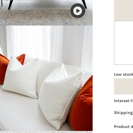
Play
video
Low stock
Interest-
Shipping
Product 