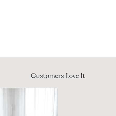
Customers Love It