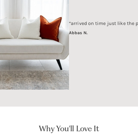
“arrived on time just like the 
Abbas N.
Why You'll Love It