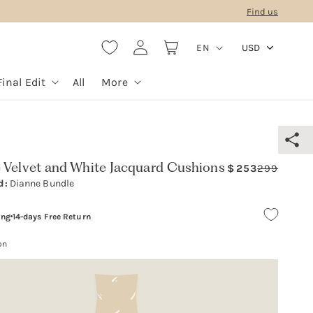
Find us
L
Log
Cart
EN
USD
in
a
n
Final Edit
All
More
g
u
a
g
 Velvet and White Jacquard Cushions
253
299
Regula
Sale
e
d:
Dianne Bundle
price
price
ing
14-days Free Return
on