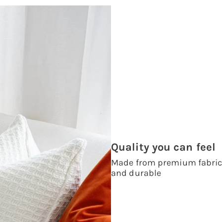
Quality you can feel
Made from premium fabrics,
and durable