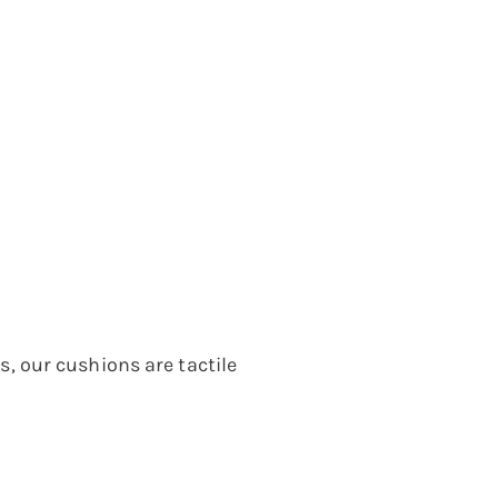
 our cushions are tactile