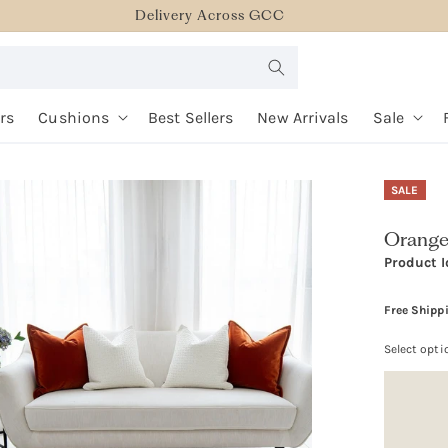
Delivery Across GCC
rs
Cushions
Best Sellers
New Arrivals
Sale
SALE
Orange
Product I
Free Shipp
Select opti
Option