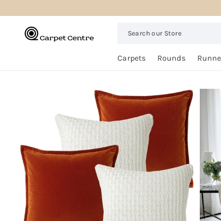
logged_out
SKIP TO
CONTENT
Search
our
Store
Free
Carpets
Rounds
Runne
Home
Trial
SKIP TO
PRODUCT
INFORMATION