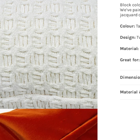
Block col
We’ve pai
jacquard c
Colour:
Ta
Design:
Tw
Material:
Great for:
Dimensi
Material