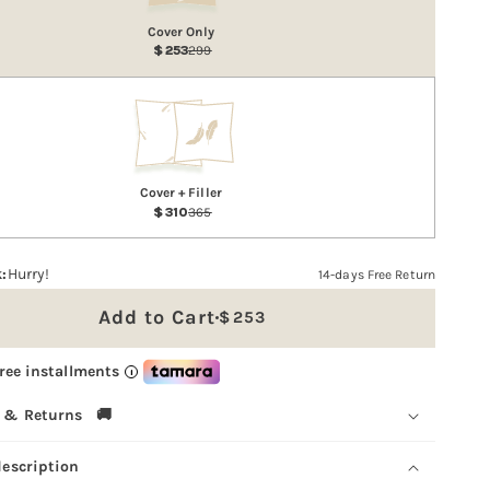
Cover Only
253
299
Cover + Filler
310
365
:
Hurry!
14-days Free Return
Add to Cart
253
Sale
price
free installments
i
 & Returns 🚚
description