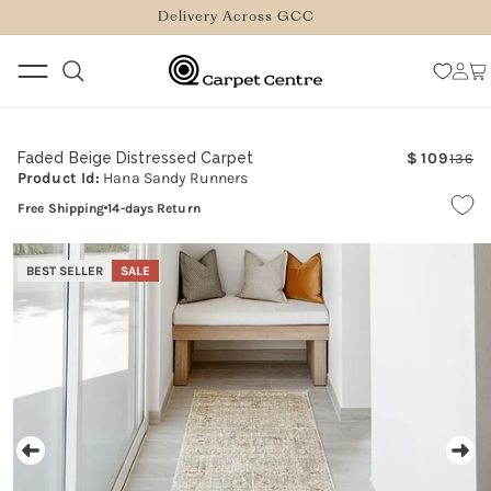
logged_out
SKIP TO
Delivery Across GCC
CONTENT
Log
Car
in
Faded Beige Distressed Carpet
109
136
Re
Sa
Product Id:
Hana Sandy Runners
pr
pr
Free Shipping
14-days Return
SKIP TO
PRODUCT
BEST SELLER
SALE
INFORMATION