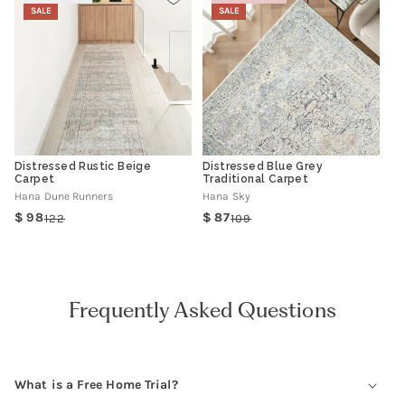
SALE
SALE
Distressed Rustic Beige
Distressed Blue Grey
Carpet
Traditional Carpet
Hana Dune Runners
Hana Sky
98
87
122
109
Regular
Sale
Regular
Sale
price
price
price
price
Frequently Asked Questions
What is a Free Home Trial?