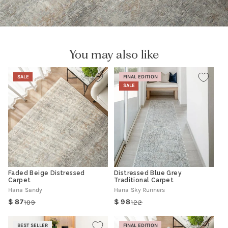
You may also like
SALE
FINAL EDITION
SALE
Faded Beige Distressed
Distressed Blue Grey
Carpet
Traditional Carpet
Hana Sandy
Hana Sky Runners
87
98
109
122
Regular
Sale
Regular
Sale
price
price
price
price
BEST SELLER
FINAL EDITION