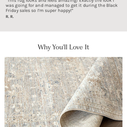
“This rug looks and feels amazing! Exactly the look I
was going for and managed to get it during the Black
Friday sales so I’m super happy!”
R. R.
Why You'll Love It