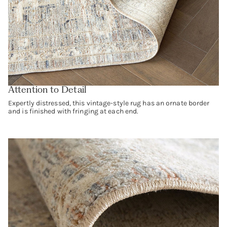
Attention to Detail
Expertly distressed, this vintage-style rug has an ornate border
and is finished with fringing at each end.