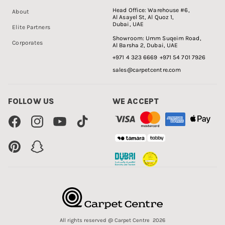
Head Office:
Warehouse #6,
About
Al Asayel St, Al Quoz 1,
Dubai, UAE
Elite Partners
Showroom:
Umm Suqeim Road,
Corporates
Al Barsha 2, Dubai, UAE
+971 4 323 6669
+971 54 701 7926
sales@carpetcentre.com
FOLLOW US
WE ACCEPT
Facebook
Instagram
YouTube
TikTok
Pinterest
Snapchat
All rights reserved @ Carpet Centre 2026