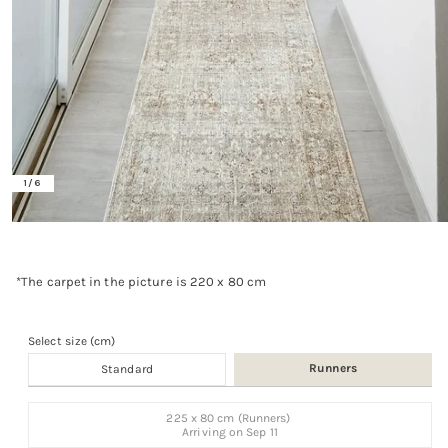
of
1
/
6
Open
media
1
in
*The carpet in the picture is 220 x 80 cm
modal
Select size (cm)
Runners
Standard
Size
225 x 80 cm (Runners)
Variant
Arriving on
Sep 11
sold