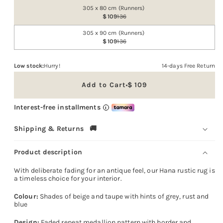
out
305 x 80 cm (Runners)
or
109
136
unavailable
305 x 90 cm (Runners)
109
136
Low stock:
Hurry!
14-days Free Return
Add to Cart
109
Sale
price
Interest-free installments
i
Shipping & Returns 🚚
Product description
With deliberate fading for an antique feel, our Hana rustic rug is
a timeless choice for your interior.
Colour:
Shades of beige and taupe with hints of grey, rust and
blue
Design:
Faded repeat medallion pattern with border and