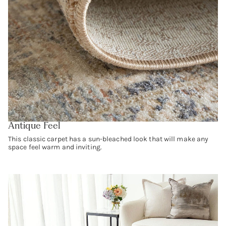
Antique Feel
This classic carpet has a sun-bleached look that will make any
space feel warm and inviting.