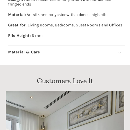
fringed ends
Material:
Art silk and polyester with a dense, high pile
Great for:
Living Rooms, Bedrooms, Guest Rooms and Offices
Pile Height:
6 mm.
Material & Care
Customers Love It