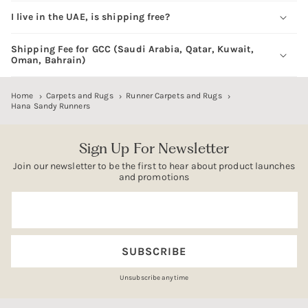
I live in the UAE, is shipping free?
Shipping Fee for GCC (Saudi Arabia, Qatar, Kuwait,
Oman, Bahrain)
Home
Carpets and Rugs
Runner Carpets and Rugs
Hana Sandy Runners
Sign Up For Newsletter
Join our newsletter to be the first to hear about product launches
and promotions
Email
SUBSCRIBE
Unsubscribe anytime