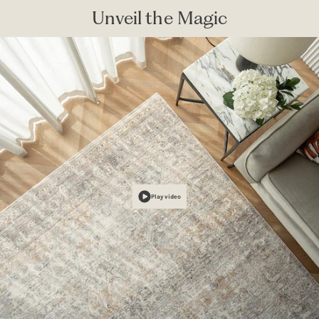
Unveil the Magic
Play video