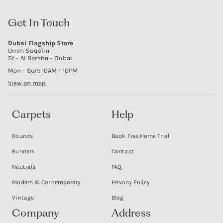
Get In Touch
Dubai Flagship Store
Umm Suqeim
St - Al Barsha - Dubai
Mon - Sun: 10AM - 10PM
View on map
Carpets
Help
Rounds
Book Free Home Trial
Runners
Contact
Neutrals
FAQ
Modern & Contemporary
Privacy Policy
Vintage
Blog
Company
Address