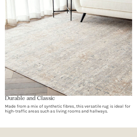
Durable and Classic
Made from a mix of synthetic fibres, this versatile rug is ideal for
high-traffic areas such as living rooms and hallways.