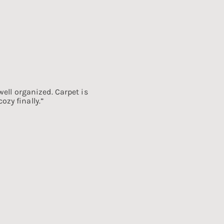
well organized. Carpet is
zy finally.”