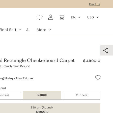
Find us
L
Log
Cart
EN
USD
in
a
n
Final Edit
All
More
g
u
a
g
ed Rectangle Checkerboard Carpet
490
610
Regula
Sale
e
d:
Cindy Tan Round
price
price
ing
14-days Free Return
 (cm)
Round
andard
Runners
250 cm (Round)
490
610