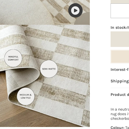
Play
video
In stock:
Interest-
Shipping
Product 
In a neutr
rug does i
checkerboa
Colour:
T