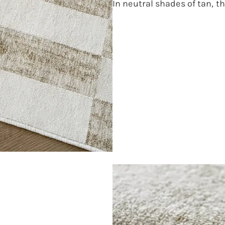
In neutral shades of tan, thi