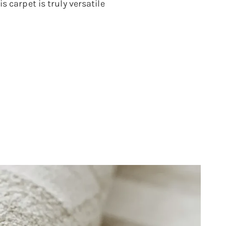
s carpet is truly versatile