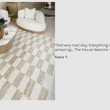
“Delivery next day. Everything 
amazing… The house become co
Kasia T.