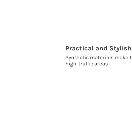
Practical and Stylish
Synthetic materials make t
high-traffic areas