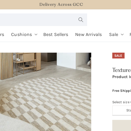
Delivery Across GCC
rs
Cushions
Best Sellers
New Arrivals
Sale
SALE
Textur
Product I
Free Shipp
Select size
St
Size