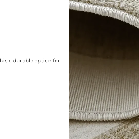
his a durable option for