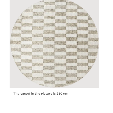
*The carpet in the picture is 250 cm