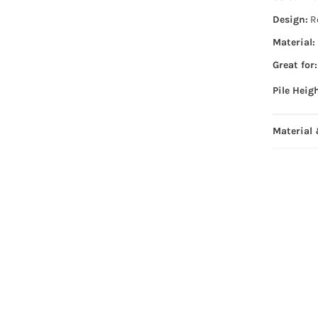
Design:
R
Material:
Great for:
Pile Heig
Material