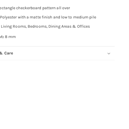
ectangle checkerboard pattern all over
Polyester with a matte finish and low to medium pile
Living Rooms, Bedrooms, Dining Areas & Offices
ht:
8 mm
 & Care