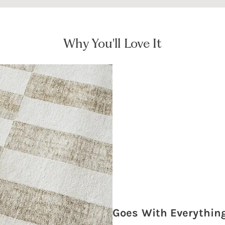
Why You'll Love It
Goes With Everythin