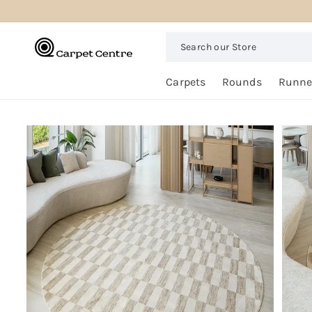
logged_out
SKIP TO
CONTENT
Search
our
Store
Free
Carpets
Rounds
Runne
Home
Trial
SKIP TO
PRODUCT
INFORMATION