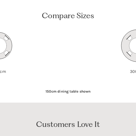
Compare Sizes
 cm
30
150cm dining table shown
Customers Love It