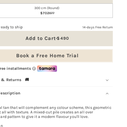
300 cm (Round)
702
877
Ready to ship
14-days Free Return
Add to Cart
490
Sale
price
Book a Free Home Trial
free installments
i
 & Returns 🚚
description
al tan that will complement any colour scheme, this geometric
t all with texture. A mixed-cut pile creates an all over
rd pattern to give it a modern flavour you'll love.
an