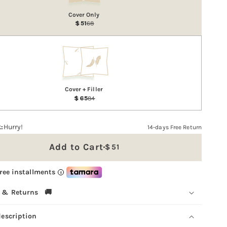
Cover Only
51
68
Cover + Filler
65
84
:
Hurry!
14-days Free Return
Add to Cart
51
Sale
price
free installments
i
 & Returns 🚚
description