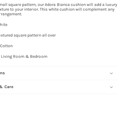
mall square pattern, our Adora Bianca cushion will add a luxury
exture to your interior. This white cushion will complement any
rrangement.
hite
xtured square pattern all over
Cotton
Living Room & Bedroom
ons
 & Care