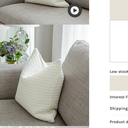
Play
video
Low stock
Interest-
Shipping
Product 