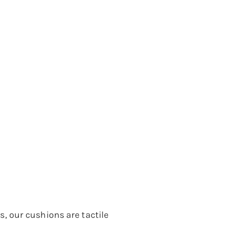
 our cushions are tactile