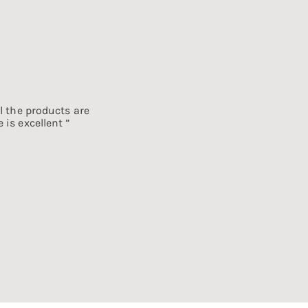
l the products are
 is excellent ”