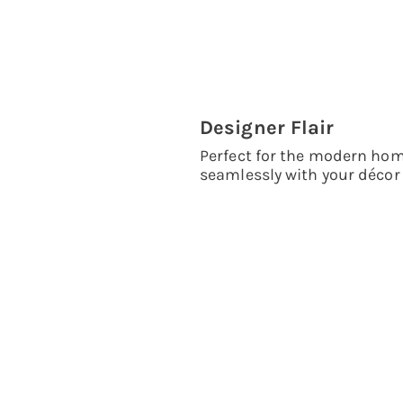
Designer Flair
Perfect for the modern hom
seamlessly with your décor