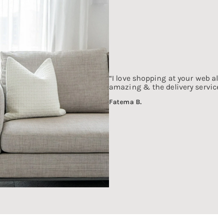
“I love shopping at your web al
amazing & the delivery service
Fatema B.