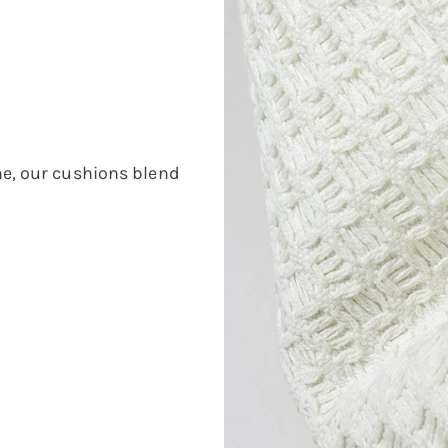
e, our cushions blend