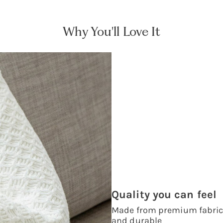
Why You'll Love It
Quality you can feel
Made from premium fabrics,
and durable