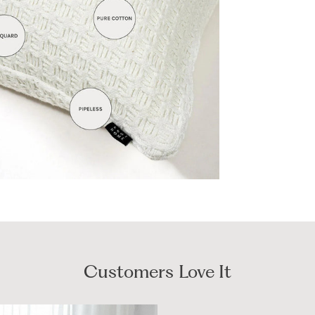
Customers Love It