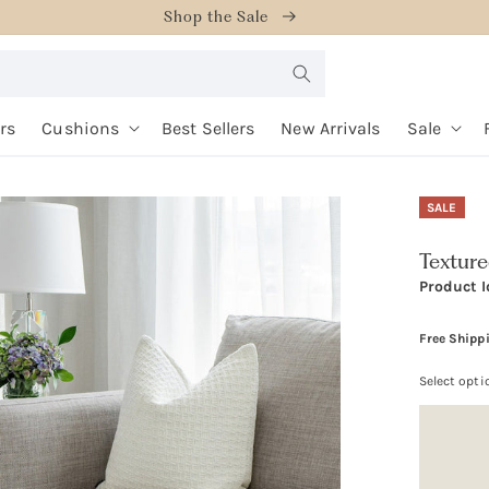
Shop the Sale
rs
Cushions
Best Sellers
New Arrivals
Sale
SALE
Textur
Product I
Free Shipp
Select opti
Option