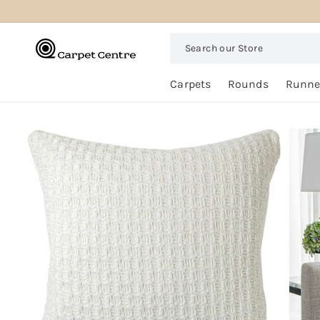
logged_out
SKIP TO
CONTENT
Search
our
Store
Free
Carpets
Rounds
Runne
Home
Trial
SKIP TO
PRODUCT
INFORMATION