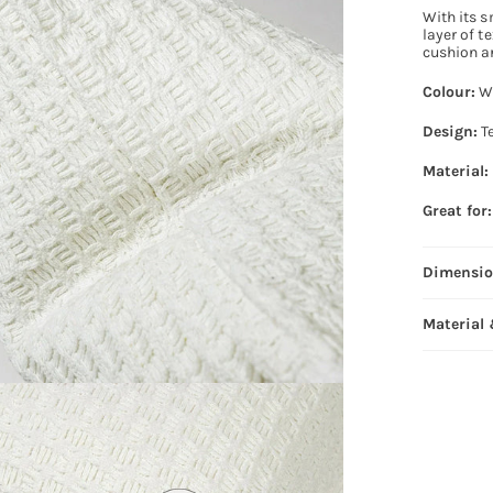
With its s
layer of t
cushion a
Colour:
W
Design:
Te
Material:
Great for:
Dimensi
Material