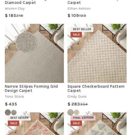
Diamond Carpet
Carpet
Warren Clay
Ethan Ashton
185
109
218
133
Regular
Sale
Regular
Sale
price
price
price
price
BEST SELLER
SALE
Narrow Stripes Forming Grid
Square Checkerboard Pattern
Design Carpet
Carpet
Treva Stone
Cindy Dune
Regular
435
283
354
Regular
Sale
price
price
price
2
2
Colors
Colors
BEST SELLER
FINAL EDITION
SALE
SALE