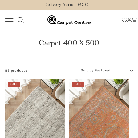
logged_out
SKIP TO
Delivery Across GCC
CONTENT
Log
Car
in
Carpet 400 X 500
Sort by:
85 products
SALE
SALE