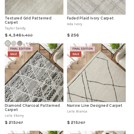
Textured Grid Patterned
Faded Plaid Ivory Carpet
Carpet
Ada Ivory
Taylor Sandy
Regular
4,346
256
5,432
Regular
Sale
price
price
price
4 Colors
FINAL EDITION
FINAL EDITION
SALE
SALE
Diamond Charcoal Patterned
Narrow Line Designed Carpet
Carpet
Leila Bianca
Leila Ebony
215
215
267
267
Regular
Sale
Regular
Sale
price
price
price
price