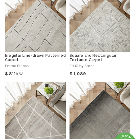
Irregular Line-drawn Patterned
Square and Rectangular
Carpet
Textured Carpet
Emme Bianca
EH Riley Stone
Regular
811
1,089
953
Regular
Sale
price
price
price