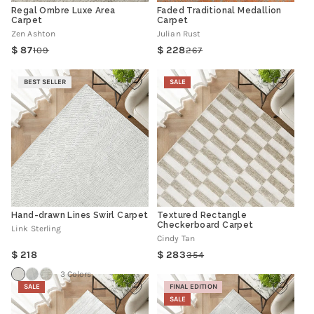
Regal Ombre Luxe Area
Faded Traditional Medallion
Carpet
Carpet
Zen Ashton
Julian Rust
87
228
109
267
Regular
Sale
Regular
Sale
price
price
price
price
BEST SELLER
SALE
Hand-drawn Lines Swirl Carpet
Textured Rectangle
Checkerboard Carpet
Link Sterling
Cindy Tan
Regular
218
283
354
Regular
Sale
price
price
price
3 Colors
SALE
FINAL EDITION
SALE