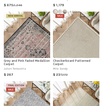
Regular
675
1,179
2,246
Regular
Sale
price
price
price
4 Colors
NEW ARRIVAL
SALE
Grey and Pink Faded Medallion
Checkerboard Patterned
Carpet
Carpet
Julian Terracotta
Milo Sandy
Regular
267
231
272
Regular
Sale
price
price
price
FINAL EDITION
SALE