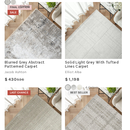
2
Colors
FINAL EDITION
SALE
Blurred Grey Abstract
Solid Light Grey With Tufted
Patterned Carpet
Lines Carpet
Jacob Ashton
Elliot Alba
Regular
430
1,198
536
Regular
Sale
price
price
price
4 Colors
LAST CHANCE
BEST SELLER