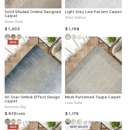
Solid Shaded Ombré Designed
Light Grey Line Pattern Carpet
Carpet
Elliot Ashton
Oscar Dune
Regular
Regular
1,203
1,198
price
price
3 Colors
4 Colors
SALE
All Over Ombré Effect Design
Mesh Patterned Taupe Carpet
Carpet
Luna Dune
Scarlette Sky
Regular
972
1,179
1,143
Regular
Sale
price
price
price
4 Colors
4 Colors
SALE
BEST SELLER