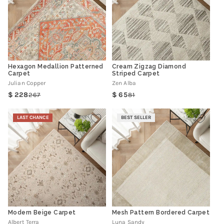
Hexagon Medallion Patterned
Cream Zigzag Diamond
Carpet
Striped Carpet
Julian Copper
Zen Alba
228
65
267
81
Regular
Sale
Regular
Sale
price
price
price
price
LAST CHANCE
BEST SELLER
Modern Beige Carpet
Mesh Pattern Bordered Carpet
Albert Terra
Luna Sandy