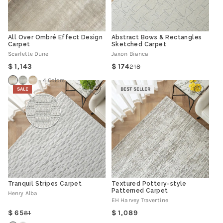
All Over Ombré Effect Design
Abstract Bows & Rectangles
Carpet
Sketched Carpet
Scarlette Dune
Jaxon Bianca
Regular
1,143
174
218
Regular
Sale
price
price
price
4 Colors
SALE
BEST SELLER
Tranquil Stripes Carpet
Textured Pottery-style
Patterned Carpet
Henry Alba
EH Harvey Travertine
Regular
65
1,089
81
Regular
Sale
price
price
price