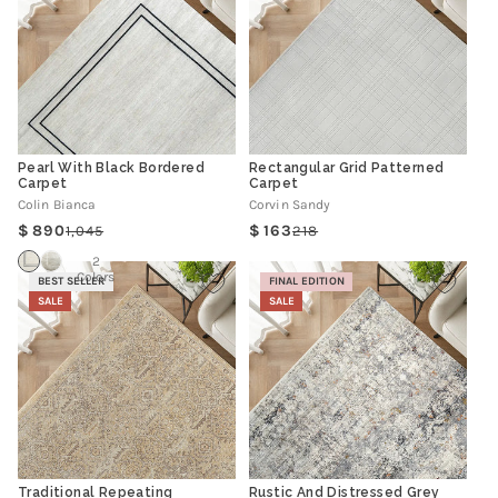
Pearl With Black Bordered
Rectangular Grid Patterned
Carpet
Carpet
Colin Bianca
Corvin Sandy
890
163
1,045
218
Regular
Sale
Regular
Sale
price
price
price
price
2
Colors
BEST SELLER
FINAL EDITION
SALE
SALE
Traditional Repeating
Rustic And Distressed Grey