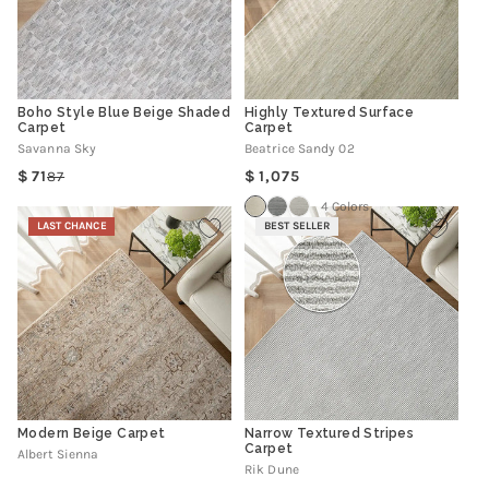
Boho Style Blue Beige Shaded
Highly Textured Surface
Carpet
Carpet
Savanna Sky
Beatrice Sandy 02
Regular
71
1,075
87
Regular
Sale
price
price
price
4 Colors
LAST CHANCE
BEST SELLER
Modern Beige Carpet
Narrow Textured Stripes
Carpet
Albert Sienna
Rik Dune