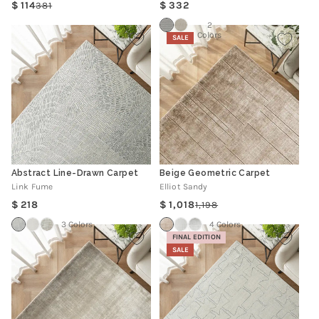
Regular
114
332
381
Regular
Sale
price
price
price
2
Colors
SALE
Abstract Line-Drawn Carpet
Beige Geometric Carpet
Link Fume
Elliot Sandy
Regular
218
1,018
1,198
Regular
Sale
price
price
price
3 Colors
4 Colors
FINAL EDITION
SALE