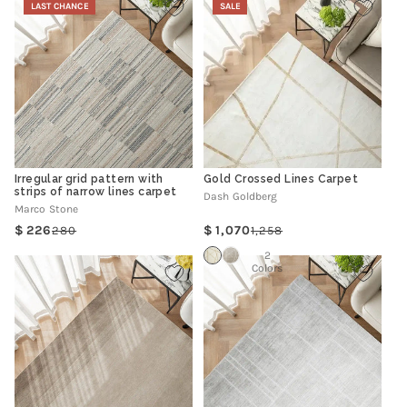
LAST CHANCE
SALE
Irregular grid pattern with
Gold Crossed Lines Carpet
strips of narrow lines carpet
Dash Goldberg
Marco Stone
226
1,070
280
1,258
Regular
Sale
Regular
Sale
price
price
price
price
2
Colors